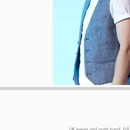
UK events and party band. Full