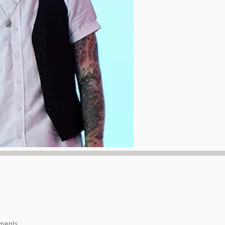
ments.