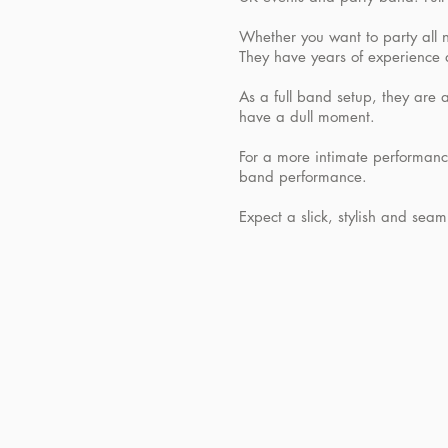
Whether you want to party all n
They have years of experience 
As a full band setup, they are a
have a dull moment.
For a more intimate performance
band performance.
Expect a slick, stylish and se