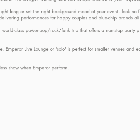
ight long or set the right background mood at your event - look no 
delivering performances for happy couples and blue-chip brands ali
 world-class power-pop/rock/funk trio that offers a non-stop party pl
, Emperor Live Lounge or 'solo' is perfect for smaller venues and ea
amless show when Emperor perform.