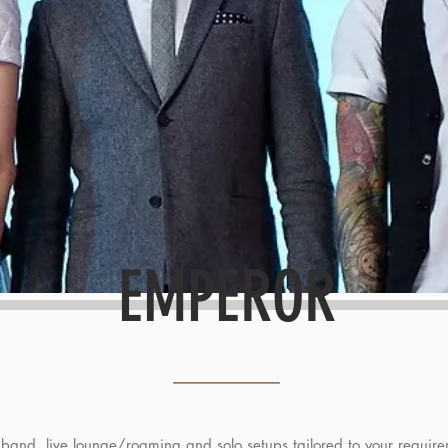
EMPEROR
 band, live lounge/roaming and solo setups tailored to your require