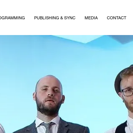
ROGRAMMING
PUBLISHING & SYNC
MEDIA
CONTACT