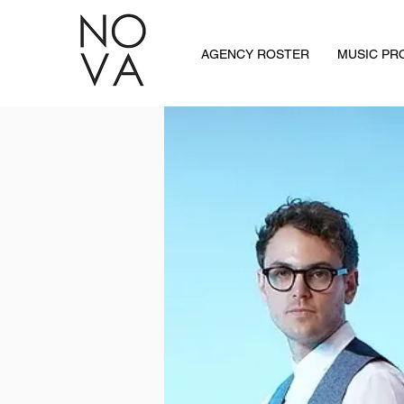
AGENCY ROSTER
MUSIC P