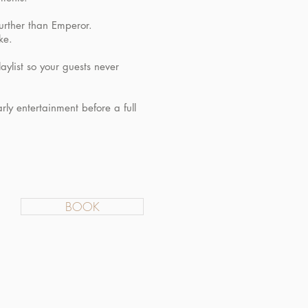
further than Emperor.
ke.
aylist so your guests never
rly entertainment before a full
BOOK