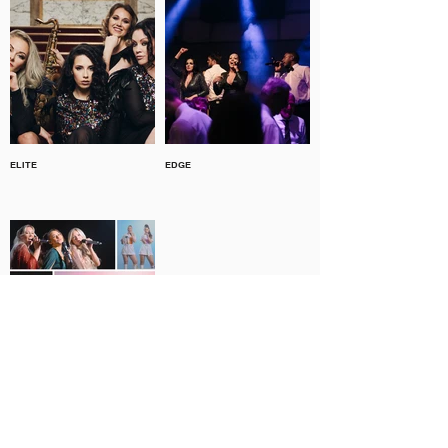
ELITE
EDGE
THE DYNAMOS