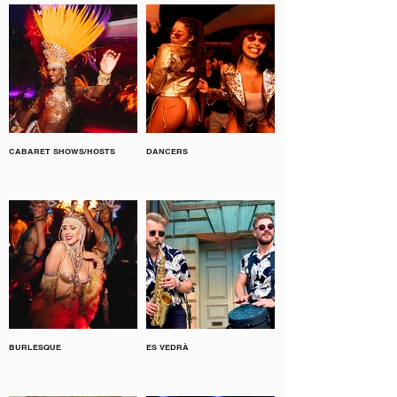
CABARET SHOWS/HOSTS
DANCERS
BURLESQUE
ES VEDRÀ