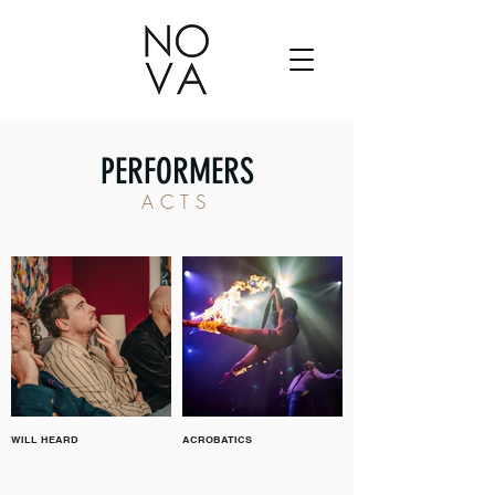
PERFORMERS
ACTS
WILL HEARD
ACROBATICS