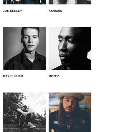
JOE KEELEY
KANADIA
MAX RUNHAM
MOZEZ