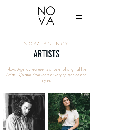
NOVA AGENCY
ARTISTS
Nova Agency represents a roster of original live
Artists, DJ's and Producers of varying genres and
styles.