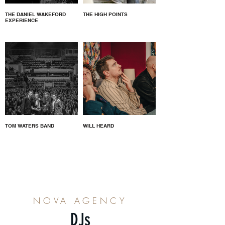
THE DANIEL WAKEFORD
THE HIGH POINTS
EXPERIENCE
TOM WATERS BAND
WILL HEARD
NOVA AGENCY
DJs