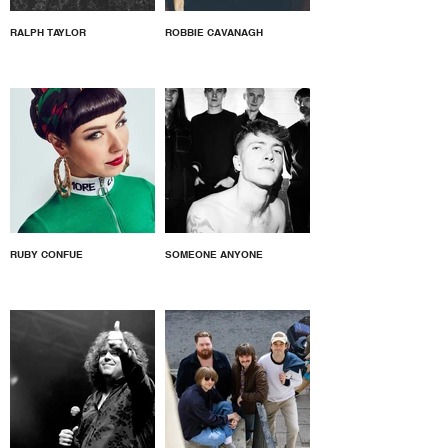
RALPH TAYLOR
ROBBIE CAVANAGH
RUBY CONFUE
SOMEONE ANYONE