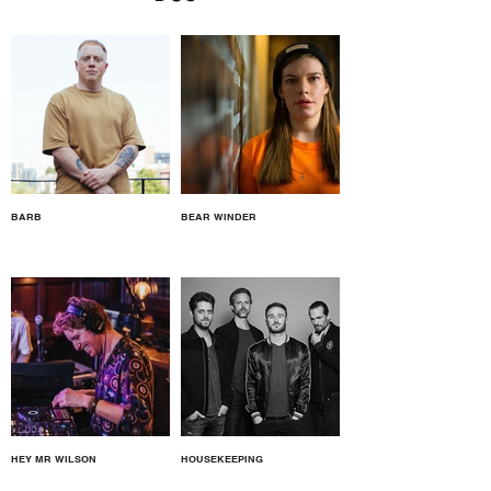
BARB
BEAR WINDER
HEY MR WILSON
HOUSEKEEPING