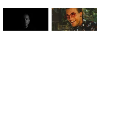
KABBAGE
KLYNK
MILK DJ COLLECTIVE
OSCILLATE