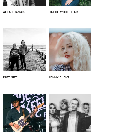
ALEX FRANCIS
HATTIE WHITEHEAD
INKY NITE
JENNY PLANT