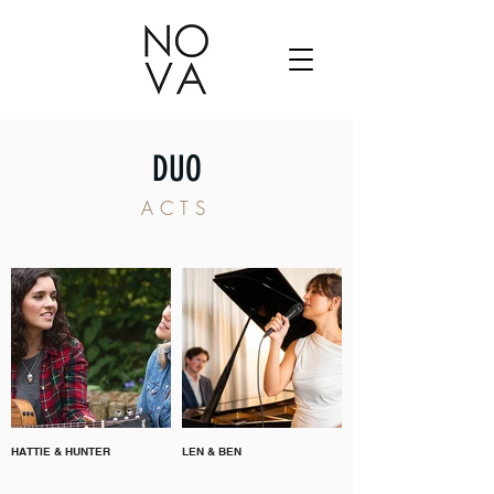
DUO
ACTS
HATTIE & HUNTER
LEN & BEN