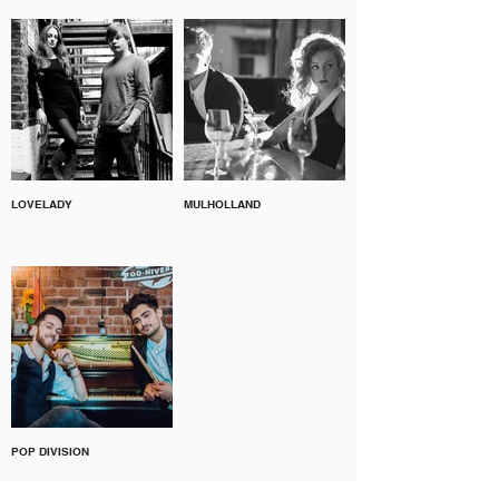
LOVELADY
MULHOLLAND
POP DIVISION