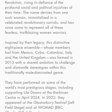
Revolution, rising in defiance of the
profound social and political injustices of
their time. The name derives from one
such woman, immortalised in a
celebrated revolutionary corrido, and has
since come to represent all of these
fearless, trailblazing women warriors.
Inspired by their legacy, this distinctive
eight-piece ensemble—whose members
hail from Mexico, Cuba, Colombia, Italy
and the United Kingdom—was formed in
2013 with a shared ambition to challenge
and dismantle stereotypes within this
traditionally male-dominated genre.
They have performed on some of the
world’s most prestigious stages, including
supporting Lila Downs at the Barbican
Centre in April 2024. In 2022, they
appeared at the Glastonbury Festival (Left
Field Stage) and at WOMAD (BBC