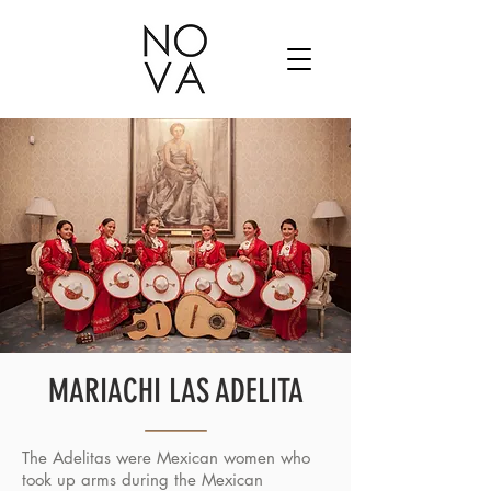
MARIACHI LAS ADELITA
The Adelitas were Mexican women who
took up arms during the Mexican