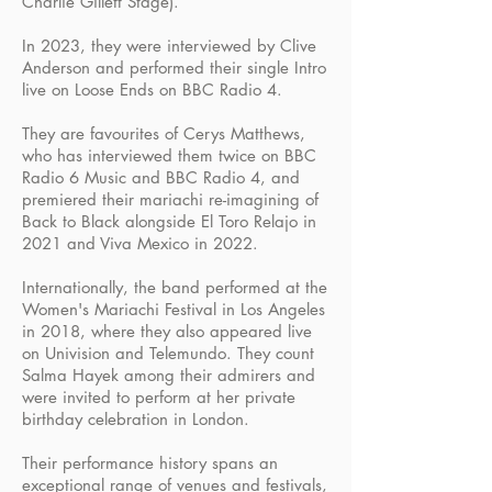
Charlie Gillett Stage).
In 2023, they were interviewed by Clive
Anderson and performed their single Intro
live on Loose Ends on BBC Radio 4.
They are favourites of Cerys Matthews,
who has interviewed them twice on BBC
Radio 6 Music and BBC Radio 4, and
premiered their mariachi re-imagining of
Back to Black alongside El Toro Relajo in
2021 and Viva Mexico in 2022.
Internationally, the band performed at the
Women's Mariachi Festival in Los Angeles
in 2018, where they also appeared live
on Univision and Telemundo. They count
Salma Hayek among their admirers and
were invited to perform at her private
birthday celebration in London.
Their performance history spans an
exceptional range of venues and festivals,