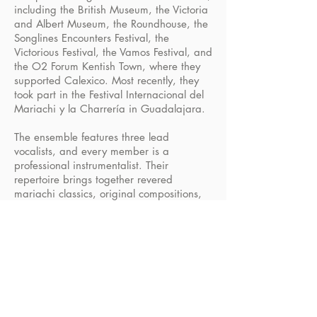
including the British Museum, the Victoria
and Albert Museum, the Roundhouse, the
Songlines Encounters Festival, the
Victorious Festival, the Vamos Festival, and
the O2 Forum Kentish Town, where they
supported Calexico. Most recently, they
took part in the Festival Internacional del
Mariachi y la Charrería in Guadalajara.
The ensemble features three lead
vocalists, and every member is a
professional instrumentalist. Their
repertoire brings together revered
mariachi classics, original compositions,
and exquisitely crafted English-language
songs, all arranged and performed in an
authentic mariachi style.
BOOK