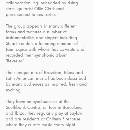
collaboration, figure-headed by rising
stars, guitarist Ollie Clark and
percussionist James Larter.
The group appears in many different
forms and features a number of
instrumentalists and singers including
Stuart Zender: a founding member of
Jamiroquai with whom they co-wrote and
recorded their symphonic album
‘Reveries’.
Their unique mix of Brazilian, Blues and
Latin American music has been described
by many audiences as inspired, fresh and
exciting.
They have enjoyed success at the
Southbank Centre, on tour in Barcelona
and Ibiza, they regularly play at Laylow
and are residents at Chiltern Firehouse,
where they curate music every night.