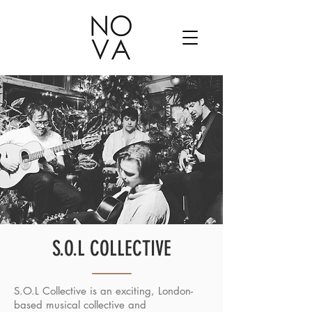
S.O.L COLLECTIVE
S.O.L Collective is an exciting, London-
based musical collective and