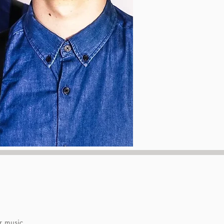
r music.