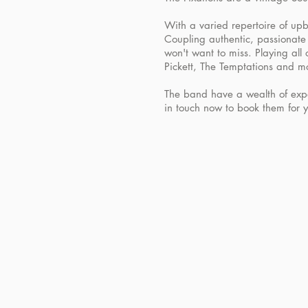
With a varied repertoire of upbe
Coupling authentic, passionate 
won't want to miss. Playing all
Pickett, The Temptations and mo
The band have a wealth of expe
in touch now to book them for 