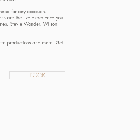
 need for any occasion.
ons are the live experience you
arles, Stevie Wonder, Wilson
atre productions and more. Get
BOOK