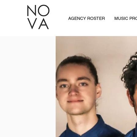
AGENCY ROSTER
MUSIC P