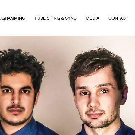
ROGRAMMING
PUBLISHING & SYNC
MEDIA
CONTACT