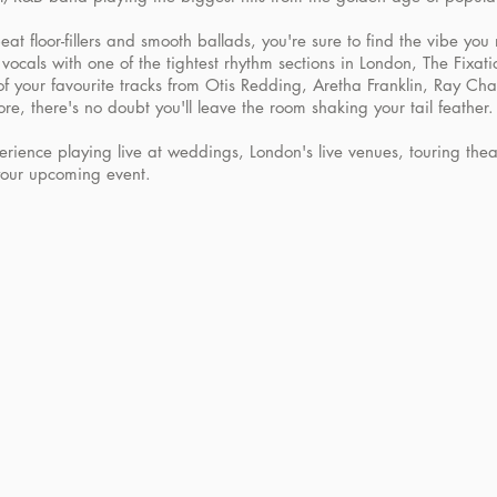
at floor-fillers and smooth ballads, you're sure to find the vibe you
vocals with one of the tightest rhythm sections in London, The Fixati
 of your favourite tracks from Otis Redding, Aretha Franklin, Ray Ch
re, there's no doubt you'll leave the room shaking your tail feather.
rience playing live at weddings, London's live venues, touring the
your upcoming event.