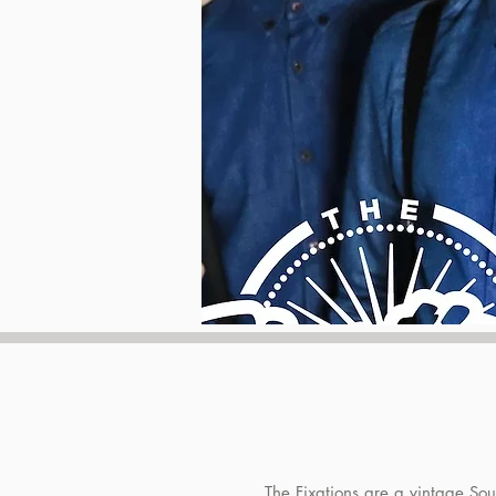
The Fixations are a vintage So