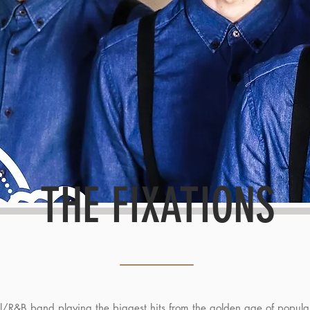
THE FIXATIONS
ul/R&B band playing the biggest hits from the golden age of popula