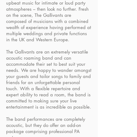
upbeat music for intimate or loud party
atmospheres – then look no further. Fresh
on the scene, The Gallivants are
composed of musicians with a combined
wealth of experience having performed at
multiple weddings and private functions
in the UK and Western Europe.
The Gallivants are an extremely versatile
acoustic roaming band and can
accommodate their set to best suit your
needs. We are happy to wander amongst
your guests and tailor songs to family and
friends for an unforgettable personal
touch. With a flexible repertoire and
expert ability to read a room, the band is
committed to making sure your live
entertainment is as incredible as possible.
The band performances are completely
acoustic, but they do offer an add-on
package comprising professional PA