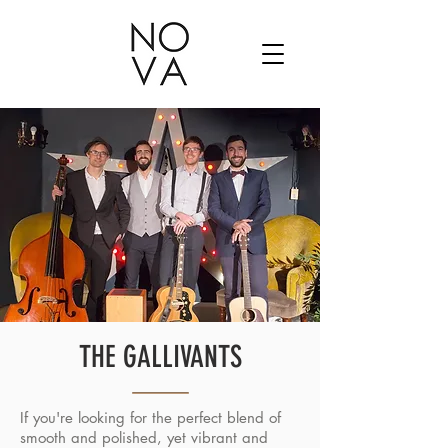
THE GALLIVANTS
If you're looking for the perfect blend of
smooth and polished, yet vibrant and