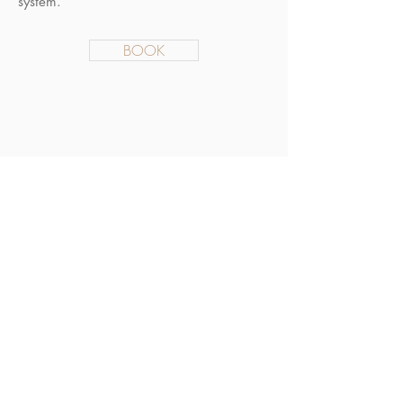
system.
BOOK
General Enquiries
info@novamusic.co
.uk
© 2019 Nova Music Ltd.
Created by
JIM-