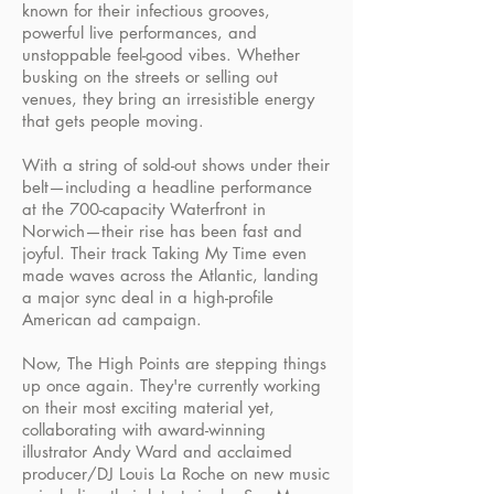
known for their infectious grooves,
powerful live performances, and
unstoppable feel-good vibes. Whether
busking on the streets or selling out
venues, they bring an irresistible energy
that gets people moving.
With a string of sold-out shows under their
belt—including a headline performance
at the 700-capacity Waterfront in
Norwich—their rise has been fast and
joyful. Their track Taking My Time even
made waves across the Atlantic, landing
a major sync deal in a high-profile
American ad campaign.
Now, The High Points are stepping things
up once again. They're currently working
on their most exciting material yet,
collaborating with award-winning
illustrator Andy Ward and acclaimed
producer/DJ Louis La Roche on new music