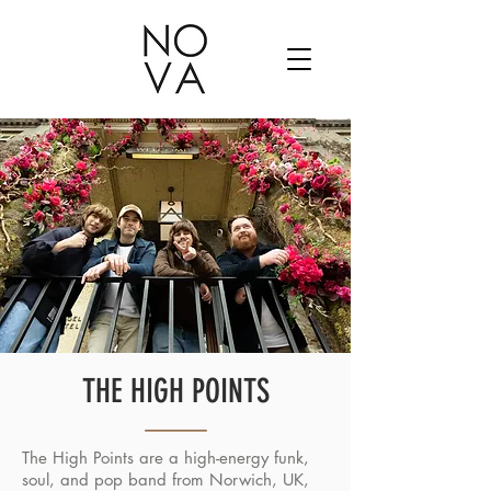
THE HIGH POINTS
The High Points are a high-energy funk,
soul, and pop band from Norwich, UK,