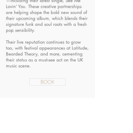
—including their latest single, See Me
Lovin’ You. These creative partnerships
are helping shape the bold new sound of
their upcoming album, which blends their
signature funk and soul roots with a fresh
pop sensibility.
Their live reputation continues to grow
too, with festival appearances at Latitude,
Bearded Theory, and more, cementing
their status as a must-see act on the UK
music scene.
BOOK