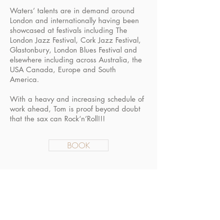
Waters’ talents are in demand around
London and internationally having been
showcased at festivals including The
London Jazz Festival, Cork Jazz Festival,
Glastonbury, London Blues Festival and
elsewhere including across Australia, the
USA Canada, Europe and South
America.
With a heavy and increasing schedule of
work ahead, Tom is proof beyond doubt
that the sax can Rock‘n’Roll!!!
BOOK