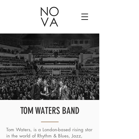
TOM WATERS BAND
Tom Waters, is a London-based rising star
in the world of Rhythm & Blues, Jazz,