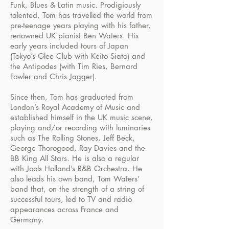
Funk, Blues & Latin music. Prodigiously
talented, Tom has travelled the world from
pre-teenage years playing with his father,
renowned UK pianist Ben Waters. His
early years included tours of Japan
(Tokyo’s Glee Club with Keito Siato) and
the Antipodes (with Tim Ries, Bernard
Fowler and Chris Jagger).
Since then, Tom has graduated from
London’s Royal Academy of Music and
established himself in the UK music scene,
playing and/or recording with luminaries
such as The Rolling Stones, Jeff Beck,
George Thorogood, Ray Davies and the
BB King All Stars. He is also a regular
with Jools Holland’s R&B Orchestra. He
also leads his own band, Tom Waters’
band that, on the strength of a string of
successful tours, led to TV and radio
appearances across France and
Germany.