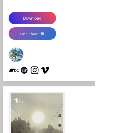
Download
One Sheet