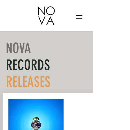
NOVA
RECORDS
RELEASES