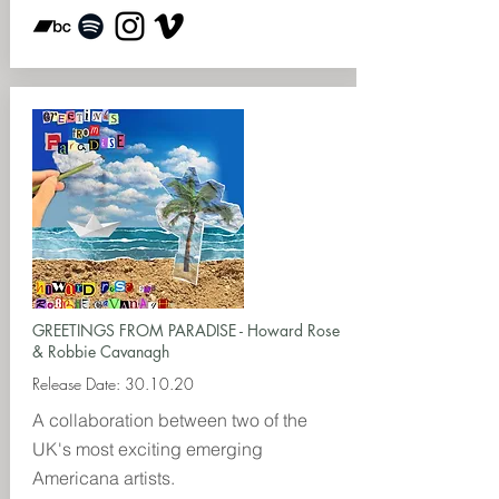
GREETINGS FROM PARADISE - Howard Rose
& Robbie Cavanagh
Release Date: 30.10.20
A collaboration between two of the
UK's most exciting emerging
Americana artists.