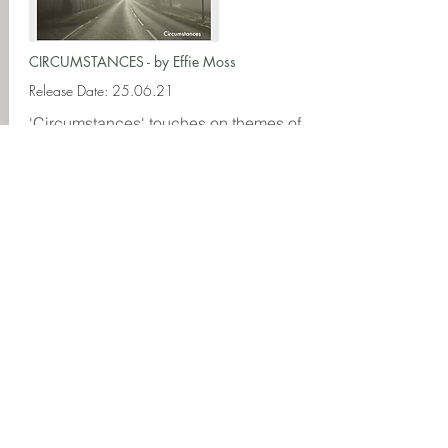
CIRCUMSTANCES - by Effie Moss
Release Date: 25.06.21
'Circumstances' touches on themes of
young heartbreak and anxiety and is a
rumbling, emotional and burgeoning
track conjuring all the feelings of love
in its final throes.
Download
Spotify