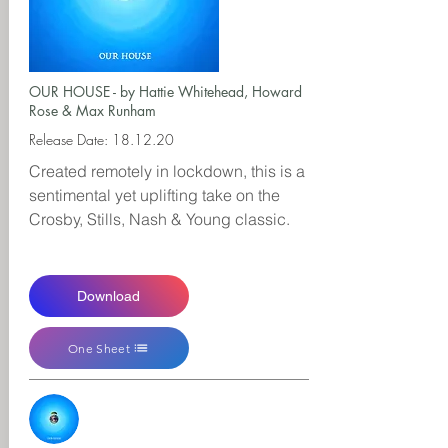
OUR HOUSE - by Hattie Whitehead, Howard
Rose & Max Runham
Release Date: 18.12.20
Created remotely in
lockdown, this is a
sentimental yet uplifting take on the
Crosby, Stills, Nash & Young classic.
Download
One Sheet