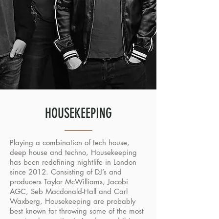
HOUSEKEEPING
Playing a combination of tech house,
deep house and techno, Housekeeping
has been redefining nightlife in London
since 2012. Consisting of DJ’s and
producers Taylor McWilliams, Jacobi
AGC, Seb Macdonald-Hall and Carl
Waxberg, Housekeeping are probably
best known for throwing some of the most