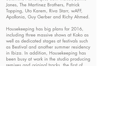
Jones, The Martinez Brothers, Patrick
Topping, Uto Karem, Riva Starr, wAFF,
Apollonia, Guy Gerber and Richy Ahmed.
Housekeeping has big plans for 2016,
including three massive shows at Koko as
well as dedicated stages at festivals such
as Bestival and another summer residency
in Ibiza. In addition, Housekeeping has
been busy at work in the studio producing
remixes and original tracks, the first of
which was just released on Ultra, adding
yet another string to its already impressive
bow.
Mixes
Social Media
Book