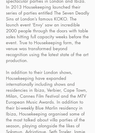
spectacular parties in London and Ibiza.
In 2013 Housekeeping launched their
series of parties entitled The Seven Deadly
Sins at London’s famous KOKO. The
launch event ‘Envy’ saw an incredible
2000 people through the doors with table
sales hitting full capacity weeks before the
event. True to Housekeeping form, the
venue was transformed beyond
recognition using the latest state of the art
production.
In addition to their London shows,
Housekeeping have expanded
internationally including shows and
residencies in Ibiza, Verbier, Cape Town,
Milan, Cannes Film Festival and the MTV
European Music Awards. In addition to
their bi-weekly Blue Marlin residency in
Ibiza, Housekeeping organised some of
the most talked about villa parties of the
season, playing alongside the likes of
Solomun, Adriatique, Seth Troxler, Jamie