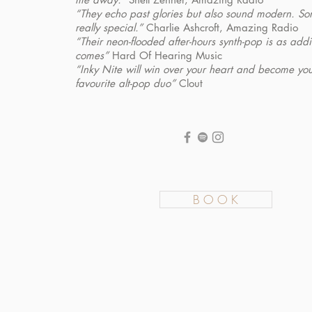
“They echo past glories but also sound modern. S
really special.”
Charlie Ashcroft, Amazing Radio
“Their neon-flooded after-hours synth-pop is as addic
comes”
Hard Of Hearing Music
“Inky Nite will win over your heart and become yo
favourite alt-pop duo”
Clout
B O O K