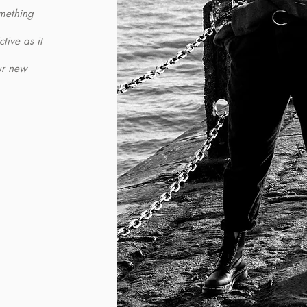
omething
tive as it
ur new