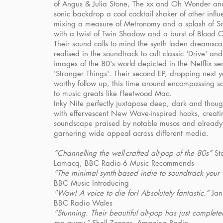
of Angus & Julia Stone, The xx and Oh Wonder and
sonic backdrop a cool cocktail shaker of other influ
mixing a measure of Metronomy and a splash of Sa
with a twist of Twin Shadow and a burst of Blood 
Their sound calls to mind the synth laden dreamsc
realised in the soundtrack to cult classic 'Drive' an
images of the 80's world depicted in the Netflix se
'Stranger Things'. Their second EP, dropping next y
worthy follow up, this time around encompassing s
to music greats like Fleetwood Mac.
Inky Nite perfectly juxtapose deep, dark and thought
with effervescent New Wave-inspired hooks, creati
soundscape praised by notable musos and already
garnering wide appeal across different media.
“Channelling the well-crafted alt-pop of the 80s”
St
Lamacq, BBC Radio 6 Music Recommends
"The minimal synth-based indie to soundtrack your 
BBC Music Introducing
"Wow! A voice to die for! Absolutely fantastic.”
Jan
BBC Radio Wales
"Stunning. Their beautiful alt-pop has just complete
me away.”
Shell Zenner, Amazing Radio