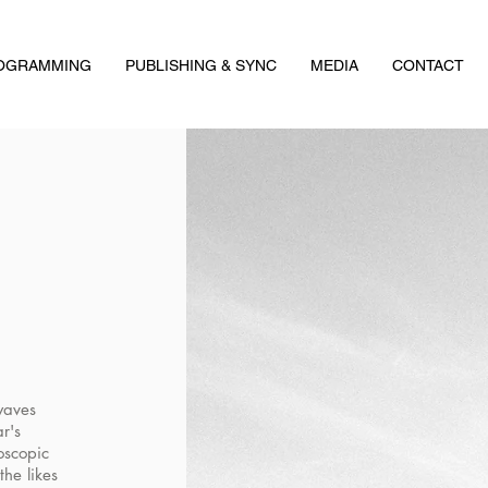
ROGRAMMING
PUBLISHING & SYNC
MEDIA
CONTACT
waves
ar's
oscopic
the likes