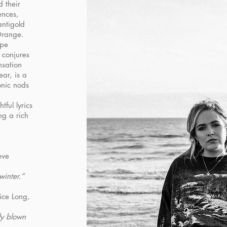
 their
ences,
ntigold
Orange.
ape
d conjures
nsation
ear, is a
onic nods
ful lyrics
ng a rich
eve
winter.”
ice Long,
ly blown