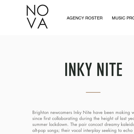
AGENCY ROSTER
MUSIC P
INKY NITE
Brighton newcomers Inky Nite have been making 
since first collaborating during the height of last ye
summer lockdown. The pair concoct dreamy kaleid
alt-pop songs; their vocal interplay seeking to echo 