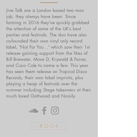
Jive Talk are a London based two man
job, they always have been. Since
forming in 2016 they've quickly grabbed
the attention of some of the UK’s best
parties and festivals. The duo have also
co-founded their own vinyl only record
label, ‘Not For You...' which saw their 1st
release gaining support from the likes of
Bill Brewster, Move D, Krywald & Farrer,
and Coco Cole to name a few. This year
has seen them release on Tropical Disco
Records, their own label imprints, plus
playing a heap of festivals over the
summer including Stage takeovers at their
much loved Gottwood and Noisily.
B O O K