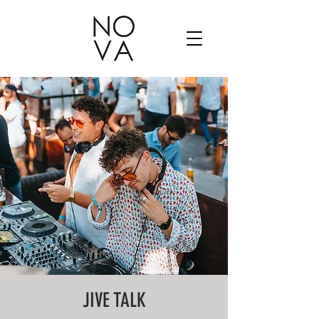
JIVE TALK