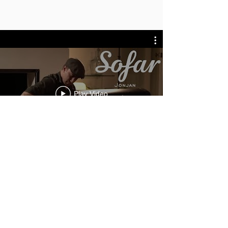
Play Video
General Enquiries
info@novamusic.co
.uk