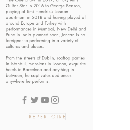
Guitar Star in 2016 to George Benson,
playing at Jimi Hendrix’s London
apartment in 2018 and having played all
around Europe and Turkey with
performances in Mumbai, New Delhi and
Pune in India planned soon, Joncan is no
foreigner to performing in a variety of
cultures and places.
From the streets of Dublin, rooftop parties
in Istanbul, mansions in London, exquisite
hotels in Barcelona and anything in
between, he captivates audiences
anywhere he performs.
R E P E R T O I R E