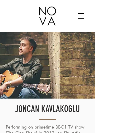
JONCAN KAVLAKOGLU
Performing on primetime BBC1 TV show
'The One Show' in 2017, on Sky Art's