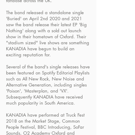
fanbase across the UK.
The band released a standalone single
'Buried' on April 2nd 2020 and 2021
saw the band release their latest EP 'Big
Nothing' along with a sold out launch
show in their hometown of Oxford. Their
"stadium sized" live shows are something
KANADIA have begun to build an
exciting reputation for.
Several of the band's single releases have
been featured on Spotify Editorial Playlists
such as All New Rock, New Noise and
Alternative Generation, including singles
'Poison', 'Masterplan, and 'VX'.
Subsequently KANADIA have received
much popularity in South America.
KANADIA have performed at Truck Fest
2018 on the Market Stage, Common
People Festival, BBC Introducing, SoFar
Sounds, O2 Academy Oxford and