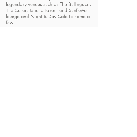
legendary venues such as The Bullingdon,
The Cellar, Jericho Tavern and Sunflower
lounge and Night & Day Cafe to name a
few.
B O O K
E P K
General Enquiries
info@novamusic.co
.uk