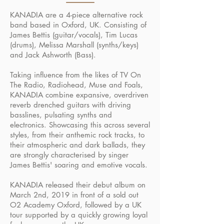
KANADIA are a 4-piece alternative rock
band based in Oxford, UK. Consisting of
James Bettis (guitar/vocals), Tim Lucas
(drums), Melissa Marshall (synths/keys)
and Jack Ashworth (Bass).
Taking influence from the likes of TV On
The Radio, Radiohead, Muse and Foals,
KANADIA combine expansive, overdriven
reverb drenched guitars with driving
basslines, pulsating synths and
electronics. Showcasing this across several
styles, from their anthemic rock tracks, to
their atmospheric and dark ballads, they
are strongly characterised by singer
James Bettis' soaring and emotive vocals.
KANADIA released their debut album on
March 2nd, 2019 in front of a sold out
O2 Academy Oxford, followed by a UK
tour supported by a quickly growing loyal