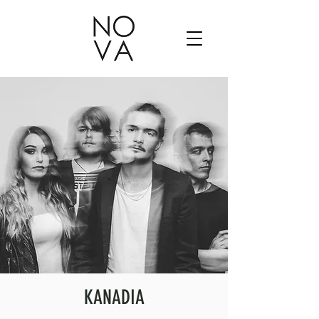
KANADIA