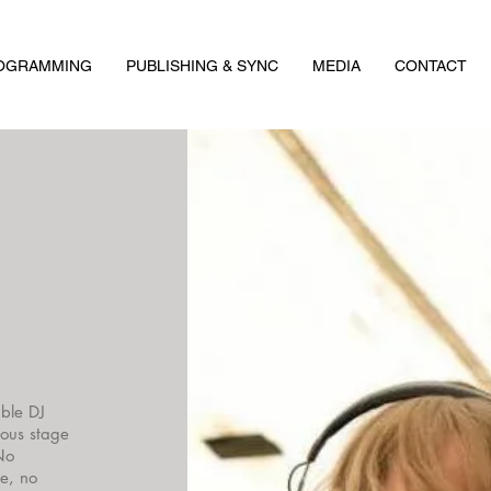
ROGRAMMING
PUBLISHING & SYNC
MEDIA
CONTACT
ble DJ
ious stage
No
ne, no