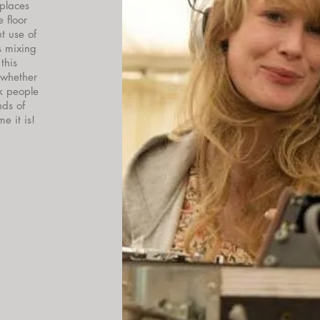
 places
 floor
ut use of
s mixing
this
 whether
k people
nds of
 it is!​