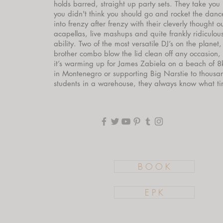
holds barred, straight up party sets. They take you
you didn't think you should go and rocket the dance
into frenzy after frenzy with their cleverly thought o
acapellas, live mashups and quite frankly ridiculou
ability. Two of the most versatile DJ’s on the planet, 
brother combo blow the lid clean off any occasion,
it’s warming up for James Zabiela on a beach of 8
in Montenegro or supporting Big Narstie to thousa
students in a warehouse, they always know what time
B O O K
E P K