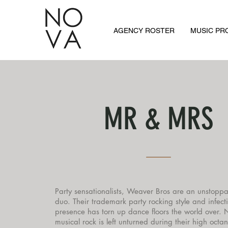
AGENCY ROSTER
MUSIC P
MR & MRS
Party sensationalists, Weaver Bros are an unstoppa
duo. Their trademark party rocking style and infect
presence has torn up dance floors the world over. 
musical rock is left unturned during their high octa