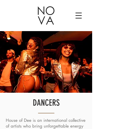
DANCERS
House of Dee is an international collective
of artists who bring unforgettable energy