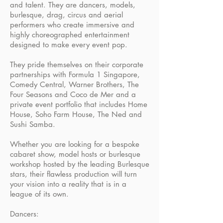
and talent. They are dancers, models,
burlesque, drag, circus and aerial
performers who create immersive and
highly choreographed entertainment
designed to make every event pop.
They pride themselves on their corporate
partnerships with Formula 1 Singapore,
Comedy Central, Warner Brothers, The
Four Seasons and Coco de Mer and a
private event portfolio that includes Home
House, Soho Farm House, The Ned and
Sushi Samba.
Whether you are looking for a bespoke
cabaret show, model hosts or burlesque
workshop hosted by the leading Burlesque
stars, their flawless production will turn
your vision into a reality that is in a
league of its own.
Dancers: