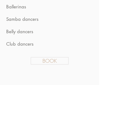
Ballerinas
Samba dancers
Belly dancers
Club dancers
BOOK