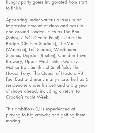
hungry party goers invigorated from start
to finish.
Appearing under various aliases in an
impressive amount of clubs and bars in
and around London, such as The Box
(Soho), ZINC (Centre Point), Under The
Bridge (Chelsea Stadium), The Vaults
(Waterloo), Loft Studios, Westbourne
Studios, Dogstar (Brixton), Camden Town
Brewery, Upper West, Stitch Gallery,
Mother Bar, Smith's of Smithfield, The
Hoxton Pony, The Queen of Hoxton, 93
Feet East and many many more, he has 6
residencies under his belt and a big year
of shows ahead, including a return to
Croatia’s Yacht Week.
This ambitious DJ is experienced at
playing to big crowds; and getting them
moving.