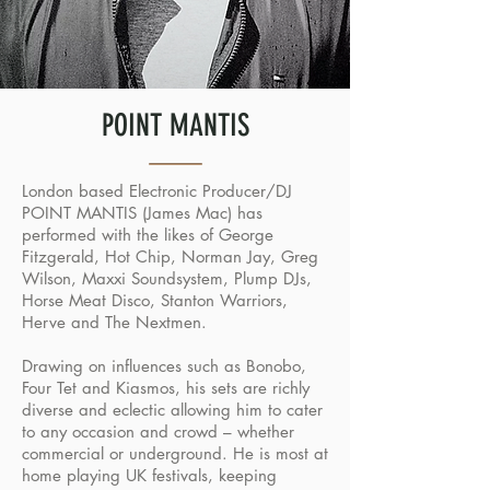
POINT MANTIS
London based Electronic Producer/DJ
POINT MANTIS (James Mac) has
performed with the likes of George
Fitzgerald, Hot Chip, Norman Jay, Greg
Wilson, Maxxi Soundsystem, Plump DJs,
Horse Meat Disco, Stanton Warriors,
Herve and The Nextmen.
Drawing on influences such as Bonobo,
Four Tet and Kiasmos, his sets are richly
diverse and eclectic allowing him to cater
to any occasion and crowd – whether
commercial or underground. He is most at
home playing UK festivals, keeping