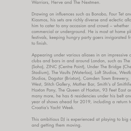
Warriors, Herve and The Nextmen.
Drawing on influences such as Bonobo, Four Tet an
Kiasmos, his sets are richly diverse and eclectic al
him to cater to any occasion and crowd – whether
commercial or underground. He is most at home p
festivals, keeping hungry party goers invigorated fr
to finish.
Appearing under various aliases in an impressive 
clubs and bars in and around London, such as The
(Soho), ZINC (Centre Point), Under The Bridge (Ch
Stadium), The Vaults (Waterloo), Loft Studios, West
Studios, Dogstar (Brixton), Camden Town Brewery,
West, Stitch Gallery, Mother Bar, Smith's of Smithfi
Hoxton Pony, The Queen of Hoxton, 93 Feet East 
many more, he has 6 residencies under his belt an
year of shows ahead for 2019, including a return t
Croatia’s Yacht Week.
This ambitious DJ is experienced at playing to big
and getting them moving.