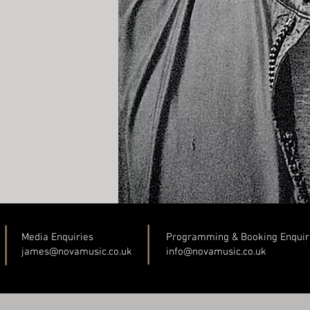
Media Enquiries
Programming & Booking Enquir
james@novamusic.co
.uk
info@novamusic.co
.uk