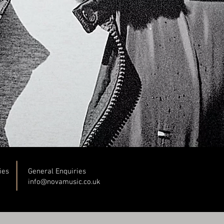
ies
General Enquiries
info@novamusic.co
.uk