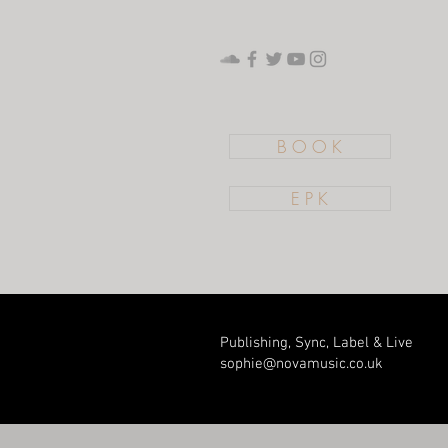
B O O K
E P K
Publishing, Sync, Label & Live
sophie@novamusic.co
.uk