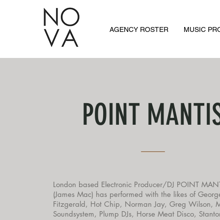
AGENCY ROSTER
MUSIC P
POINT MANTI
London based Electronic Producer/DJ POINT MAN
(James Mac) has performed with the likes of Georg
Fitzgerald, Hot Chip, Norman Jay, Greg Wilson, 
Soundsystem, Plump DJs, Horse Meat Disco, Stanto