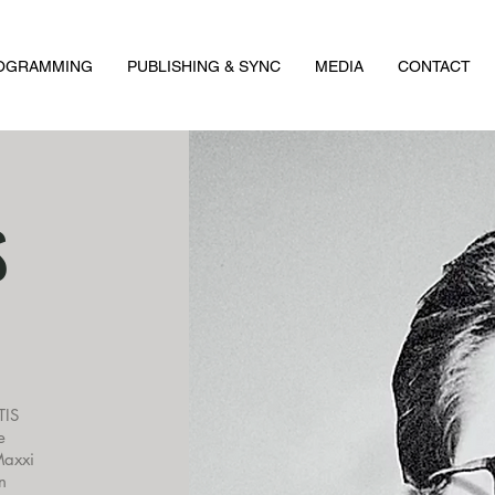
ROGRAMMING
PUBLISHING & SYNC
MEDIA
CONTACT
S
TIS
e
Maxxi
n