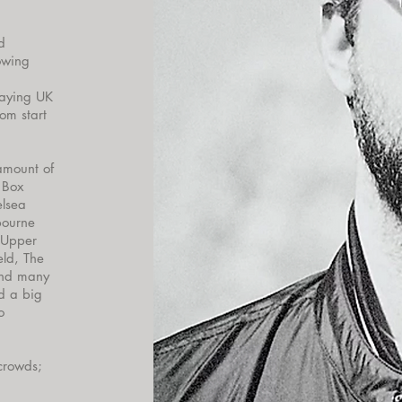
d
lowing
laying UK
om start
amount of
 Box
elsea
bourne
 Upper
eld, The
and many
d a big
o
 crowds;