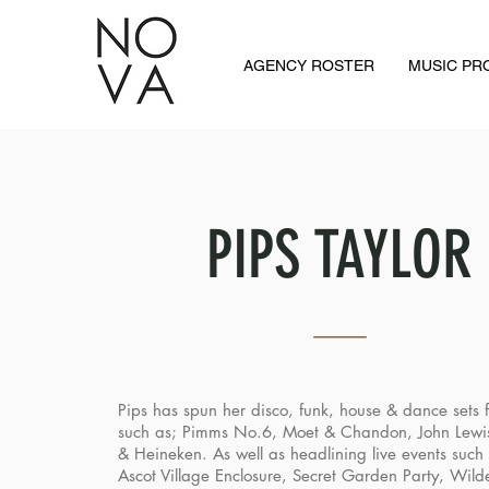
AGENCY ROSTER
MUSIC P
PIPS TAYLOR
Pips has spun her disco, funk, house & dance sets fo
such as; Pimms No.6, Moet & Chandon, John Lewi
& Heineken. As well as headlining live events such 
Ascot Village Enclosure, Secret Garden Party, Wild