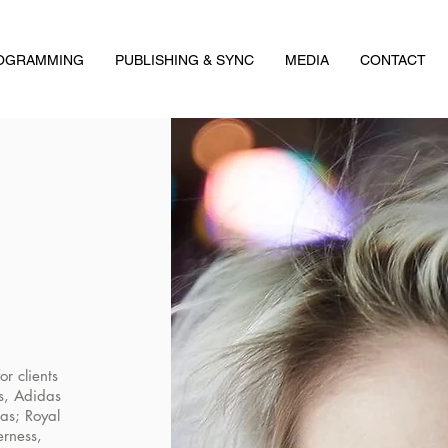
ROGRAMMING
PUBLISHING & SYNC
MEDIA
CONTACT
r clients
s, Adidas
as; Royal
erness,