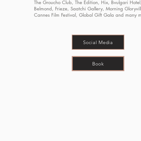
The Groucho Club, The Edition, Hix, Bvulgari Hotel
Belmond, Frieze, Saatchi Gallery, Morning Gloryvil
Cannes Film Festival, Global Gift Gala and many 
Social Media
Book