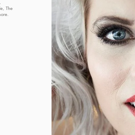
,
le, The
more.