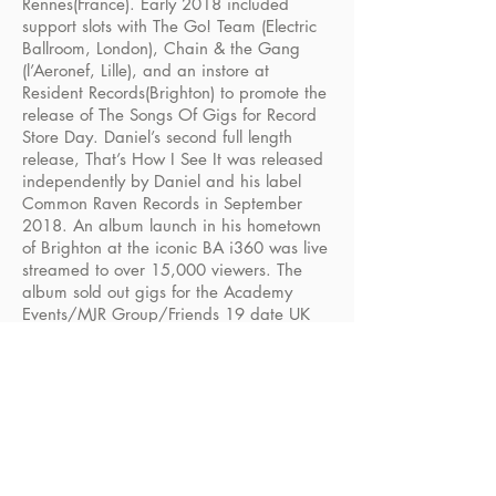
Rennes(France). Early 2018 included
support slots with The Go! Team (Electric
Ballroom, London), Chain & the Gang
(l’Aeronef, Lille), and an instore at
Resident Records(Brighton) to promote the
release of The Songs Of Gigs for Record
Store Day. Daniel’s second full length
release, That’s How I See It was released
independently by Daniel and his label
Common Raven Records in September
2018. An album launch in his hometown
of Brighton at the iconic BA i360 was live
streamed to over 15,000 viewers. The
album sold out gigs for the Academy
Events/MJR Group/Friends 19 date UK
tour in Autumn 2018 and Daniel made
national TV appearances to promote his
music on Good Morning Britain.
The Daniel Wakeford Experience returned
in 2019 with his four-piece band for more
live shows, starting with a tour of O2
Academies followed by drawing huge