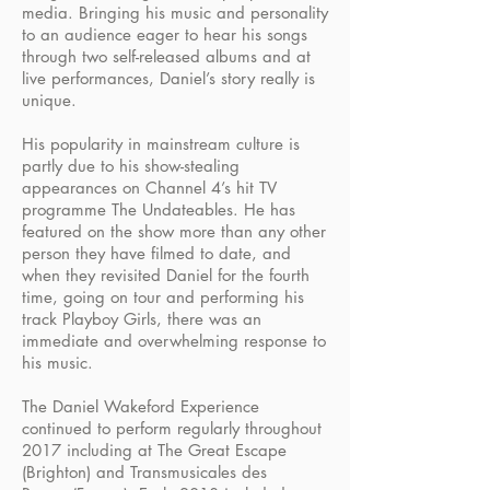
media. Bringing his music and personality
to an audience eager to hear his songs
through two self-released albums and at
live performances, Daniel’s story really is
unique.
His popularity in mainstream culture is
partly due to his show-stealing
appearances on Channel 4’s hit TV
programme The Undateables. He has
featured on the show more than any other
person they have filmed to date, and
when they revisited Daniel for the fourth
time, going on tour and performing his
track Playboy Girls, there was an
immediate and overwhelming response to
his music.
The Daniel Wakeford Experience
continued to perform regularly throughout
2017 including at The Great Escape
(Brighton) and Transmusicales des