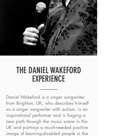
THE DANIEL WAKEFORD
EXPERIENCE
Daniel Wakeford is a singer songwriter
from Brighton, UK, who describes himself
as a singer songwriter with autism, is an
inspirational performer and is forging a
new path through the music scene in the
UK and portrays a much-needed positive
image of learning-disabled people in the