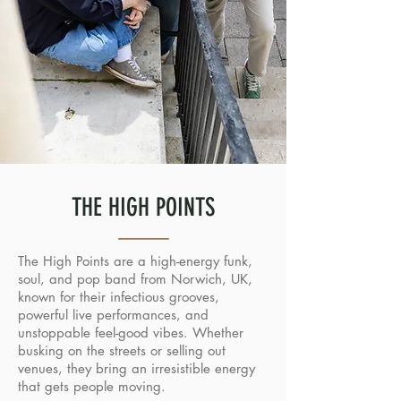
THE HIGH POINTS
The High Points are a high-energy funk,
soul, and pop band from Norwich, UK,
known for their infectious grooves,
powerful live performances, and
unstoppable feel-good vibes. Whether
busking on the streets or selling out
venues, they bring an irresistible energy
that gets people moving.