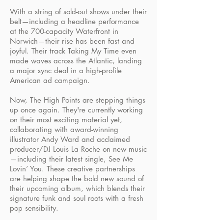
With a string of sold-out shows under their
belt—including a headline performance
at the 700-capacity Waterfront in
Norwich—their rise has been fast and
joyful. Their track Taking My Time even
made waves across the Atlantic, landing
a major sync deal in a high-profile
American ad campaign.
Now, The High Points are stepping things
up once again. They're currently working
on their most exciting material yet,
collaborating with award-winning
illustrator Andy Ward and acclaimed
producer/DJ Louis La Roche on new music
—including their latest single, See Me
Lovin’ You. These creative partnerships
are helping shape the bold new sound of
their upcoming album, which blends their
signature funk and soul roots with a fresh
pop sensibility.