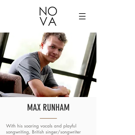
MAX RUNHAM
With his soaring vocals and playful
songwriting, British singer/songwriter