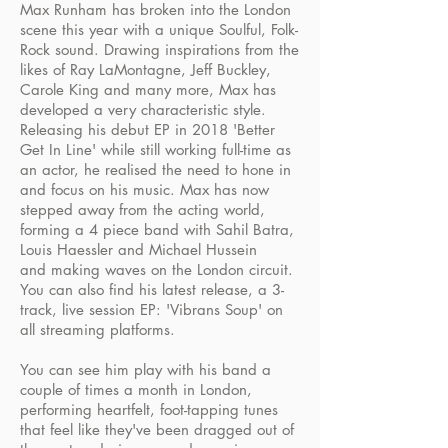
Max Runham has broken into the London
scene this year with a unique Soulful, Folk-
Rock sound. Drawing inspirations from the
likes of Ray LaMontagne, Jeff Buckley,
Carole King and many more, Max has
developed a very characteristic style.
Releasing his debut EP in 2018 'Better
Get In Line' while still working full-time as
an actor, he realised the need to hone in
and focus on his music. Max has now
stepped away from the acting world,
forming a 4 piece band with Sahil Batra,
Louis Haessler and Michael Hussein
and making waves on the London circuit.
You can also find his latest release, a 3-
track, live session EP: 'Vibrans Soup' on
all streaming platforms.
You can see him play with his band a
couple of times a month in London,
performing heartfelt, foot-tapping tunes
that feel like they've been dragged out of