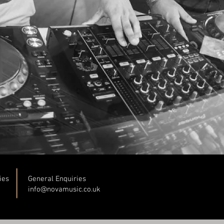
ies
General Enquiries
info@novamusic.co
.uk