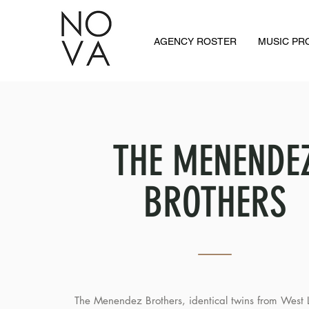
AGENCY ROSTER
MUSIC P
THE MENENDE
BROTHERS
The Menendez Brothers, identical twins from West