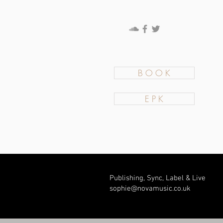
B O O K
E P K
Publishing, Sync, Label & Live
sophie@novamusic.co
.uk