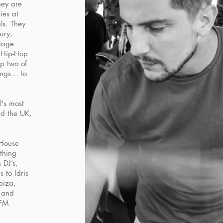
hey are
ies at
ls. They
ury,
tage
r Hip-Hop
p two of
ngs... to
l's most
d the UK,
 House
thing
 DJ’s,
 to Idris
biza,
s and
 FM