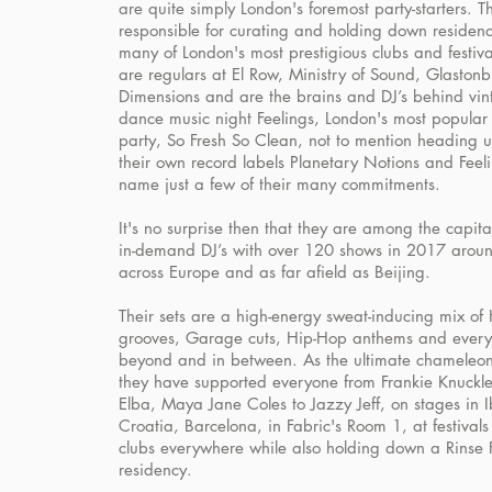
are quite simply London's foremost party-starters. T
responsible for curating and holding down residenc
many of London's most prestigious clubs and festiva
are regulars at El Row, Ministry of Sound, Glastonb
Dimensions and are the brains and DJ’s behind vin
dance music night Feelings, London's most popula
party, So Fresh So Clean, not to mention heading u
their own record labels Planetary Notions and Feeli
name just a few of their many commitments.
It's no surprise then that they are among the capita
in-demand DJ’s with over 120 shows in 2017 aroun
across Europe and as far afield as Beijing.
Their sets are a high-energy sweat-inducing mix of
grooves, Garage cuts, Hip-Hop anthems and every
beyond and in between. As the ultimate chameleon
they have supported everyone from Frankie Knuckles
Elba, Maya Jane Coles to Jazzy Jeff, on stages in I
Croatia, Barcelona, in Fabric's Room 1, at festival
clubs everywhere while also holding down a Rinse
residency.