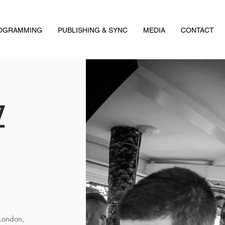
ROGRAMMING
PUBLISHING & SYNC
MEDIA
CONTACT
Z
 London,