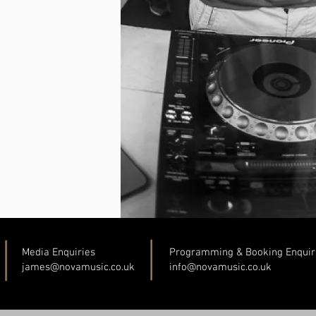
Media Enquiries
Programming & Booking Enquir
james@novamusic.co
.uk
info@novamusic.co
.uk